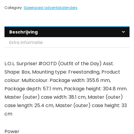
Category:
Speelgoed adventskalenders
Beschrijving
Extra informatie
L.O.L. Surprise! #OOTD (Outfit of the Day) Asst.
Shape: Box, Mounting type: Freestanding, Product
colour: Multicolour. Package width: 355.6 mm,
Package depth: 57.1 mm, Package height: 304.8 mm.
Master (outer) case width: 38.1 cm, Master (outer)
case length: 25.4 cm, Master (outer) case height: 33
cm
Power