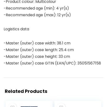
-Product colour: Multicolour
-Recommended age (min): 4 yr(s)
-Recommended age (max): 12 yr(s)
Logistics data
-Master (outer) case width: 38.1 cm
-Master (outer) case length: 25.4 cm
-Master (outer) case height: 33 cm
-Master (outer) case GTIN (EAN/UPC): 35051567158
Related Products