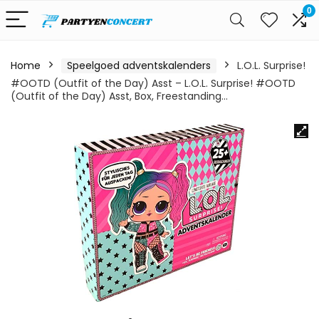
0
Home
Speelgoed adventskalenders
L.O.L. Surprise!
#OOTD (Outfit of the Day) Asst – L.O.L. Surprise! #OOTD
(Outfit of the Day) Asst, Box, Freestanding…