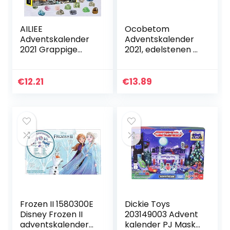
AILIEE
Ocobetom
Adventskalender
Adventskalender
2021 Grappige
2021, edelstenen ​​​
vroege kindertijd
kerstadventskalen
onderwijs
der,
speelgoed
kerstgeschenkdoo
€
12.21
€
13.89
geografisch rock
s verrasst elke dag
mineraal fossiele
patrooncollectie…
graven…
Frozen II 1580300E
Dickie Toys
Disney Frozen II
203149003 Advent
adventskalender
kalender PJ Masks