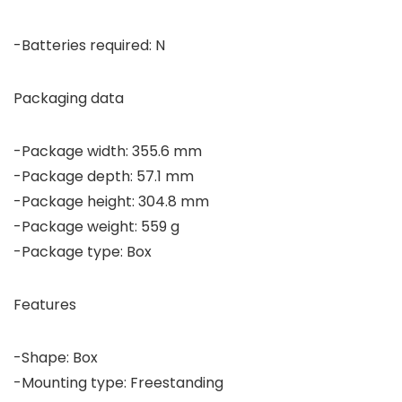
-Batteries required: N
Packaging data
-Package width: 355.6 mm
-Package depth: 57.1 mm
-Package height: 304.8 mm
-Package weight: 559 g
-Package type: Box
Features
-Shape: Box
-Mounting type: Freestanding