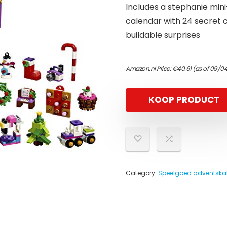
Includes a stephanie mini-
calendar with 24 secret 
buildable surprises
Amazon.nl Price:
€
40.61
(as of 09/0
KOOP PRODUCT
Category:
Speelgoed adventska