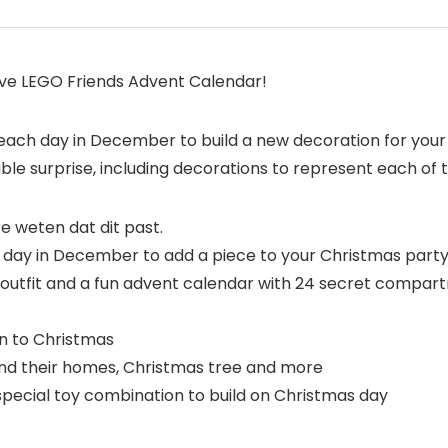
ive LEGO Friends Advent Calendar!
ach day in December to build a new decoration for your 
e surprise, including decorations to represent each of t
 weten dat dit past.
h day in December to add a piece to your Christmas part
ve outfit and a fun advent calendar with 24 secret compar
 to Christmas
s and their homes, Christmas tree and more
 special toy combination to build on Christmas day