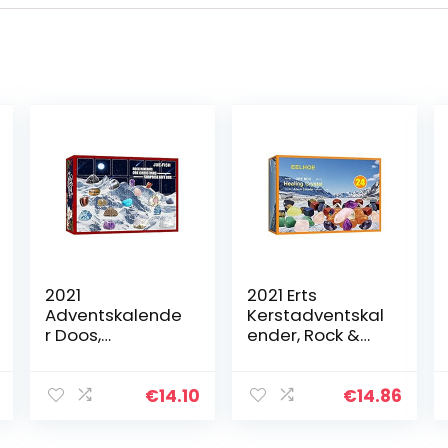
2021
2021 Erts
Adventskalende
Kerstadventskal
r Doos,
ender, Rock &
Kerstadventskal
Minerale
ender Minerale
Collectie
Geschenkdoos
Activiteitskit,
€
14.10
€
14.86
Met 24 Stenen,
Doos met 24
Rock Minerale
stuks