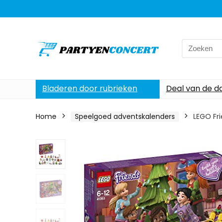
Search
for:
Bladeren door rubrieken
Deal van de d
Home
Speelgoed adventskalenders
LEGO Fr