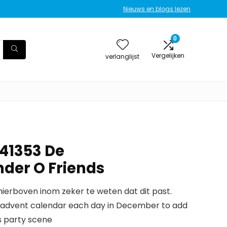
Nieuws en blogs lezen
0
Vergelijken
verlanglijst
 41353 De
der O Friends
erboven inom zeker te weten dat dit past.
ds advent calendar each day in December to add
s party scene