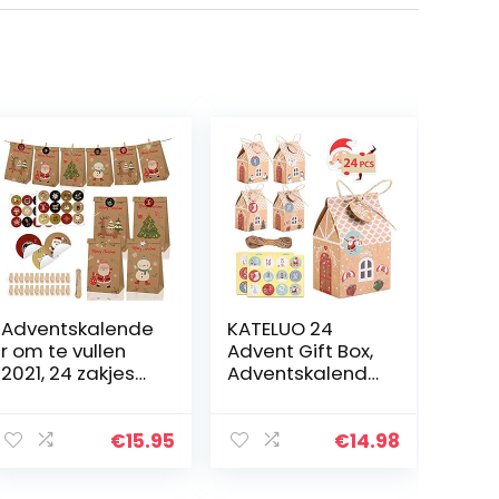
Adventskalende
KATELUO 24
r om te vullen
Advent Gift Box,
2021, 24 zakjes
Adventskalende
van kraftpapier,
r Box,
kerstcadeauzakj
Adventskalende
es, DIY
r Stickers, kerst
€
15.95
€
14.98
adventskalende
adventskalende
r zelf knutselen…
r stickers, Candy