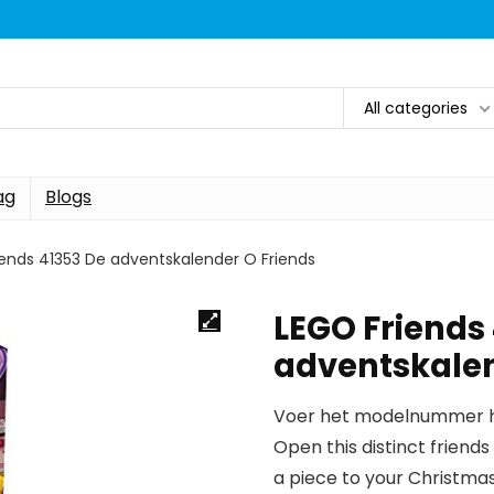
All categories
ag
Blogs
iends 41353 De adventskalender O Friends
LEGO Friends
adventskalen
Voer het modelnummer hi
Open this distinct frien
a piece to your Christma