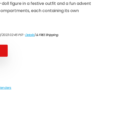
doll figure in a festive outfit and a fun advent
compartments, each containing its own
4/2023 02:45 PST-
Details
)
&
FREE Shipping
.
lenders