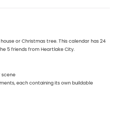
house or Christmas tree. This calendar has 24
he 5 friends from Heartlake City.
y scene
tments, each containing its own buildable