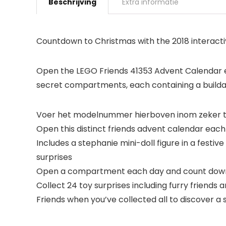
Beschrijving
Extra informatie
Countdown to Christmas with the 2018 interact
Open the LEGO Friends 41353 Advent Calendar e
secret compartments, each containing a buildabl
Voer het modelnummer hierboven inom zeker te
Open this distinct friends advent calendar eac
Includes a stephanie mini-doll figure in a festi
surprises
Open a compartment each day and count down
Collect 24 toy surprises including furry friend
Friends when you’ve collected all to discover a