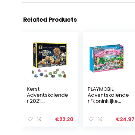
Related Products
Kerst
PLAYMOBIL
Adventskalende
Adventskalende
r 2021,
r “Koninklijke
countdown
picknick in het
kalender DIY
park” – 70323
kerstkalender
€
22.20
€
24.97
stenen ​​​ en
fossiele kit,